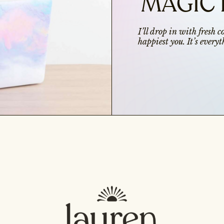
MAGIC 
I’ll drop in with fresh 
happiest you. It’s ever