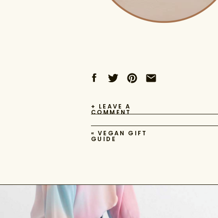
+ LEAVE A
COMMENT
«
VEGAN GIFT
GUIDE