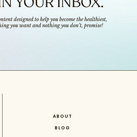
IN YOUR INBOX.
content designed to help you become the healthiest,
ything you want and nothing you don’t, promise!
ABOUT
BLOG