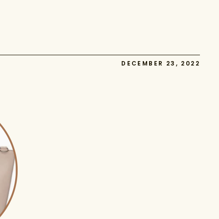
DECEMBER 23, 2022