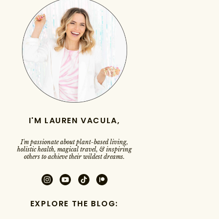
I'M LAUREN VACULA,
I'm passionate about plant-based living,
holistic health, magical travel, & inspiring
others to achieve their wildest dreams.
EXPLORE THE BLOG: