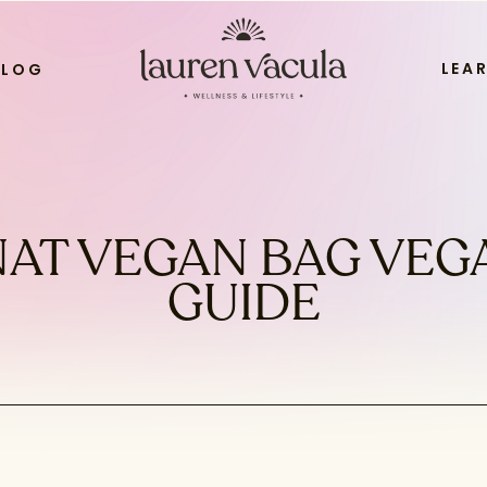
LEA
BLOG
AT VEGAN BAG VEG
GUIDE