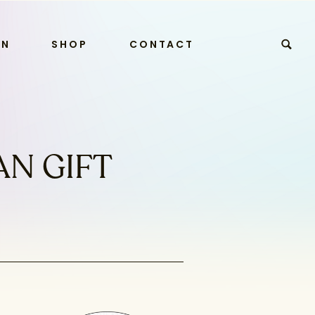
RN
SHOP
CONTACT
AN GIFT