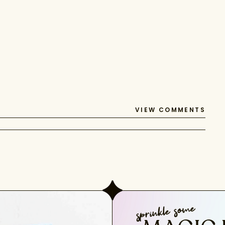
VIEW COMMENTS
sprinkle some