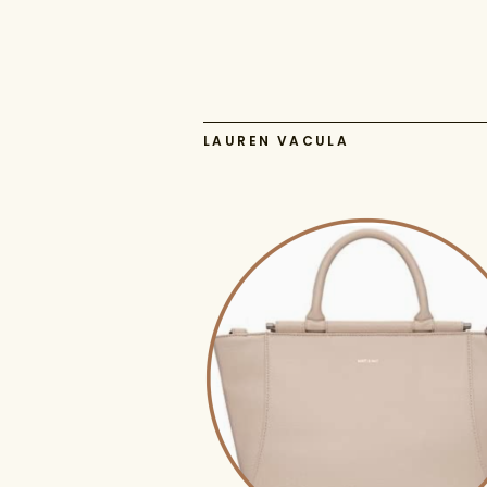
LAUREN VACULA