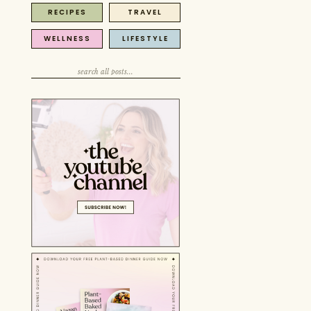
RECIPES
TRAVEL
Search
for:
WELLNESS
LIFESTYLE
Search
for:
Search
for: