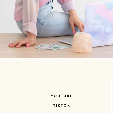
YOUTUBE
TIKTOK