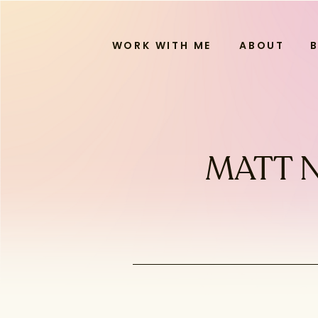
WORK WITH ME
ABOUT
MATT N