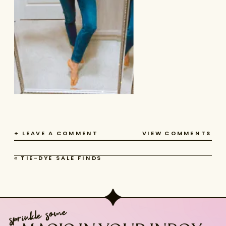
+ LEAVE A COMMENT
VIEW COMMENTS
«
TIE-DYE SALE FINDS
sprinkle some