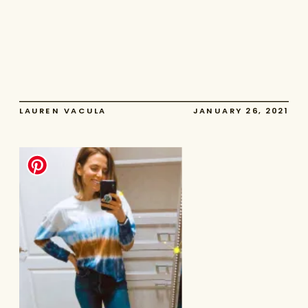
LAUREN VACULA
JANUARY 26, 2021