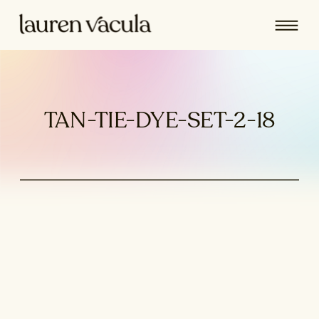
TAN-TIE-DYE-SET-2-18