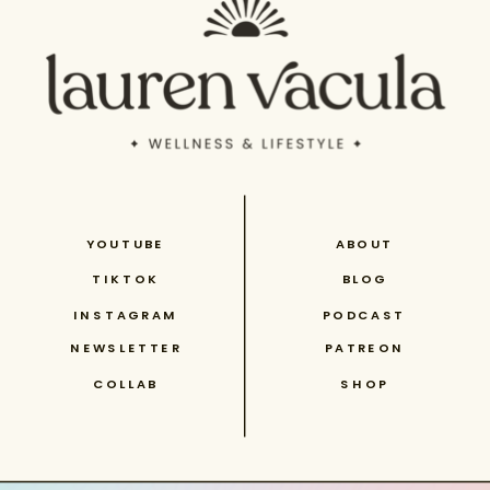
YOUTUBE
ABOUT
TIKTOK
BLOG
INSTAGRAM
PODCAST
NEWSLETTER
PATREON
COLLAB
SHOP