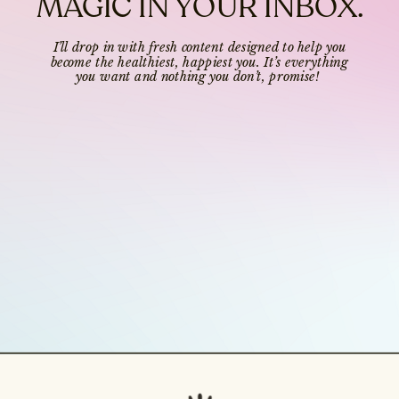
MAGIC IN YOUR INBOX.
I’ll drop in with fresh content designed to help you
become the healthiest, happiest you. It’s everything
you want and nothing you don’t, promise!