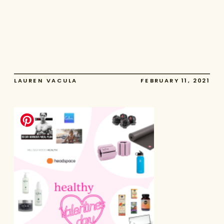
LAUREN VACULA
FEBRUARY 11, 2021