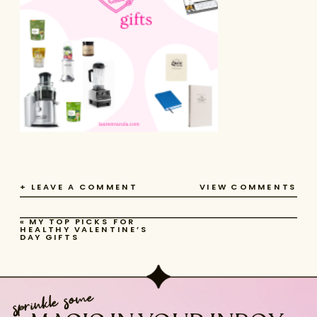
+ LEAVE A COMMENT
VIEW COMMENTS
«
MY TOP PICKS FOR
HEALTHY VALENTINE’S
DAY GIFTS
sprinkle some