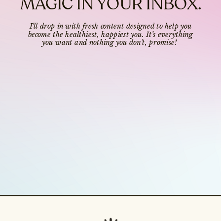
MAGIC IN YOUR INBOX.
I’ll drop in with fresh content designed to help you
become the healthiest, happiest you. It’s everything
you want and nothing you don’t, promise!