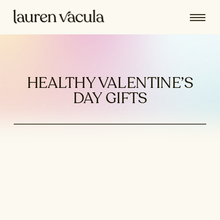
HEALTHY VALENTINE’S
DAY GIFTS