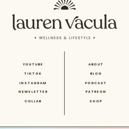
YOUTUBE
ABOUT
TIKTOK
BLOG
INSTAGRAM
PODCAST
NEWSLETTER
PATREON
COLLAB
SHOP