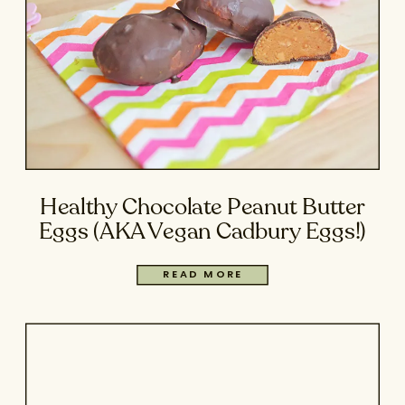
Healthy Chocolate Peanut Butter
Eggs (AKA Vegan Cadbury Eggs!)
READ MORE