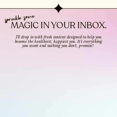
sprinkle some
MAGIC IN YOUR INBOX.
I’ll drop in with fresh content designed to help you
become the healthiest, happiest you. It’s everything
you want and nothing you don’t, promise!