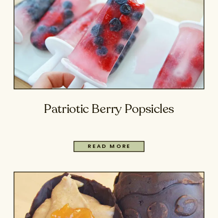
Patriotic Berry Popsicles
READ MORE