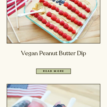
Vegan Peanut Butter Dip
READ MORE