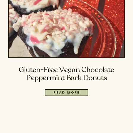
Gluten-Free Vegan Chocolate
Peppermint Bark Donuts
READ MORE