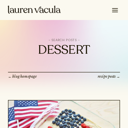
Search
for:
DESSERT
← blog homepage
recipe posts →