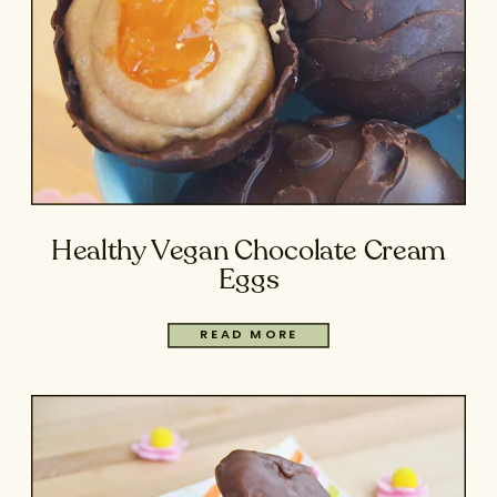
Healthy Vegan Chocolate Cream
Eggs
READ MORE