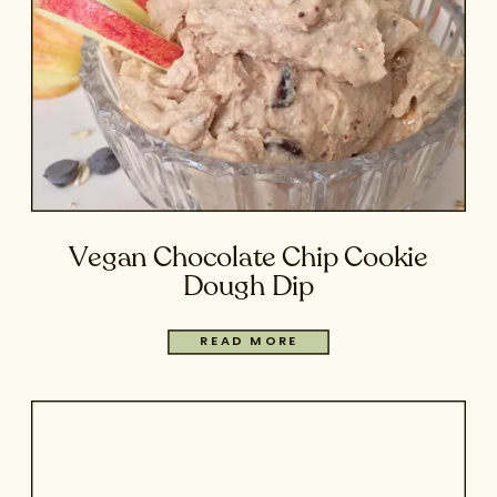
Vegan Chocolate Chip Cookie
Dough Dip
READ MORE