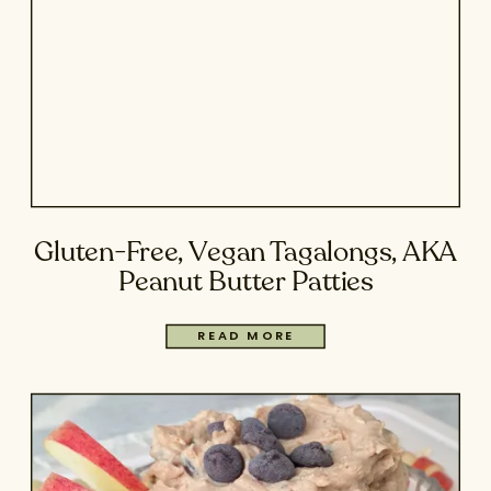
Gluten-Free, Vegan Tagalongs, AKA
Peanut Butter Patties
READ MORE