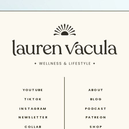
YOUTUBE
ABOUT
TIKTOK
BLOG
INSTAGRAM
PODCAST
NEWSLETTER
PATREON
COLLAB
SHOP