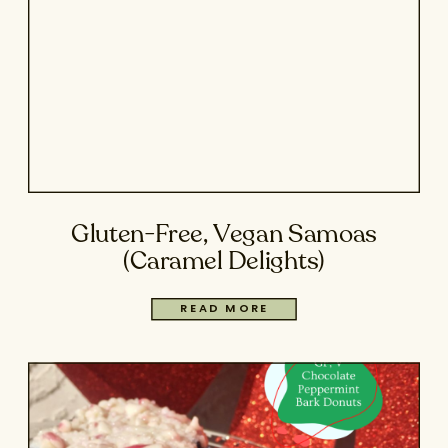
Gluten-Free, Vegan Samoas
(Caramel Delights)
READ MORE