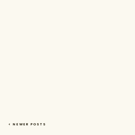
< NEWER POSTS