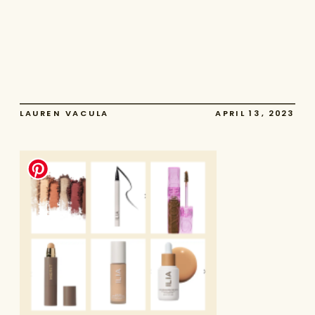
LAUREN VACULA
APRIL 13, 2023