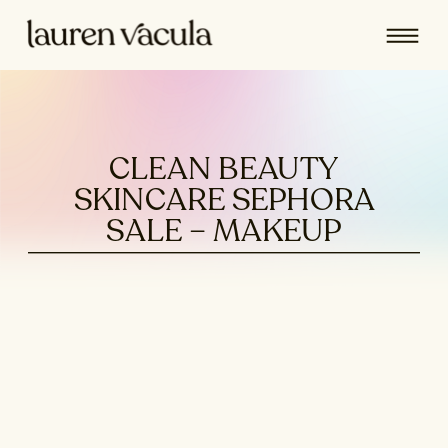
CLEAN BEAUTY
SKINCARE SEPHORA
SALE – MAKEUP