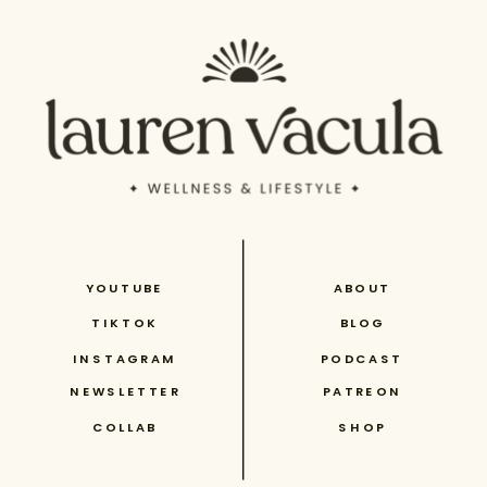
YOUTUBE
ABOUT
TIKTOK
BLOG
INSTAGRAM
PODCAST
NEWSLETTER
PATREON
COLLAB
SHOP