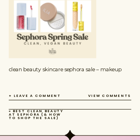
clean beauty skincare sephora sale – makeup
+ LEAVE A COMMENT
VIEW COMMENTS
«
BEST CLEAN BEAUTY
AT SEPHORA (& HOW
TO SHOP THE SALE)