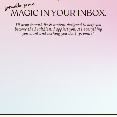
sprinkle some
MAGIC IN YOUR INBOX.
I’ll drop in with fresh content designed to help you
become the healthiest, happiest you. It’s everything
you want and nothing you don’t, promise!