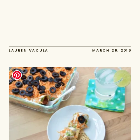
LAUREN VACULA
MARCH 29, 2016