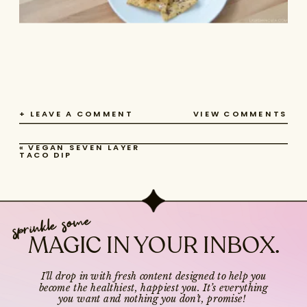
+ LEAVE A COMMENT
VIEW COMMENTS
«
VEGAN SEVEN LAYER
TACO DIP
sprinkle some
MAGIC IN YOUR INBOX.
I’ll drop in with fresh content designed to help you
become the healthiest, happiest you. It’s everything
you want and nothing you don’t, promise!