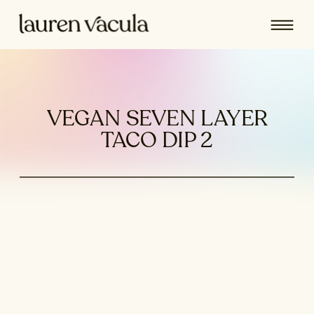
VEGAN SEVEN LAYER
TACO DIP 2