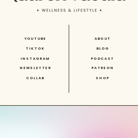
YOUTUBE
ABOUT
TIKTOK
BLOG
INSTAGRAM
PODCAST
NEWSLETTER
PATREON
COLLAB
SHOP