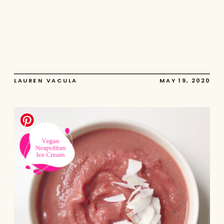
LAUREN VACULA
MAY 19, 2020