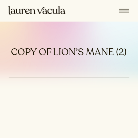
COPY OF LION’S MANE (2)