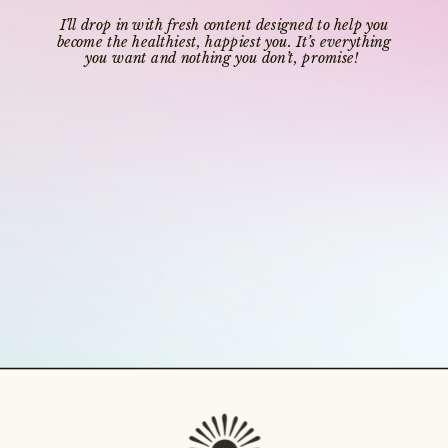
I’ll drop in with fresh content designed to help you
become the healthiest, happiest you. It’s everything
you want and nothing you don’t, promise!