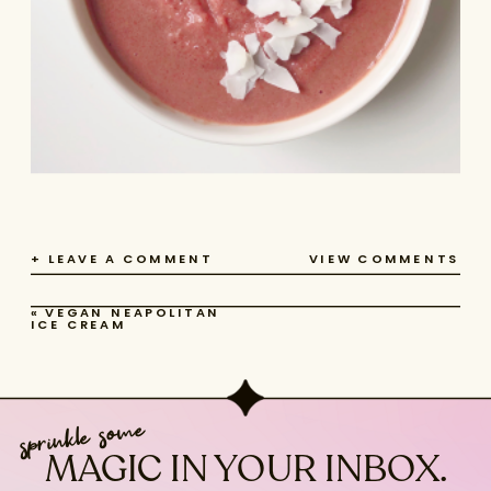
+ LEAVE A COMMENT
VIEW COMMENTS
«
VEGAN NEAPOLITAN
ICE CREAM
sprinkle some
MAGIC IN YOUR INBOX.