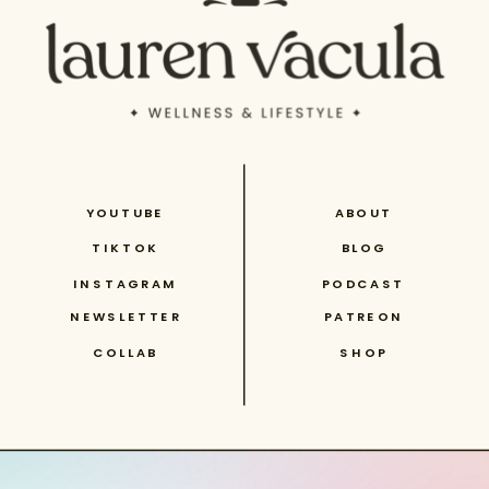
YOUTUBE
ABOUT
TIKTOK
BLOG
INSTAGRAM
PODCAST
NEWSLETTER
PATREON
COLLAB
SHOP