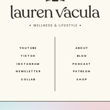
YOUTUBE
ABOUT
TIKTOK
BLOG
INSTAGRAM
PODCAST
NEWSLETTER
PATREON
COLLAB
SHOP