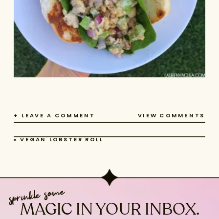
+ LEAVE A COMMENT
VIEW COMMENTS
«
VEGAN LOBSTER ROLL
sprinkle some
MAGIC IN YOUR INBOX.