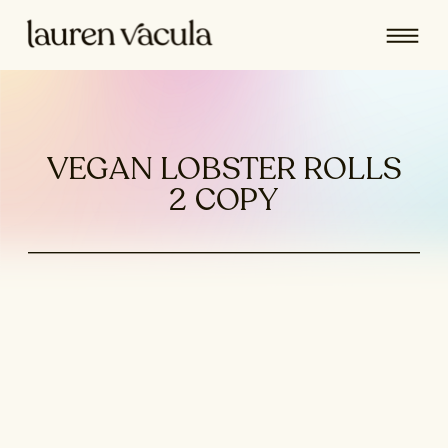
VEGAN LOBSTER ROLLS
2 COPY