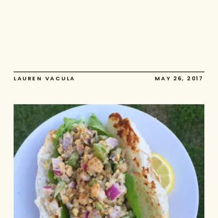
LAUREN VACULA
MAY 26, 2017