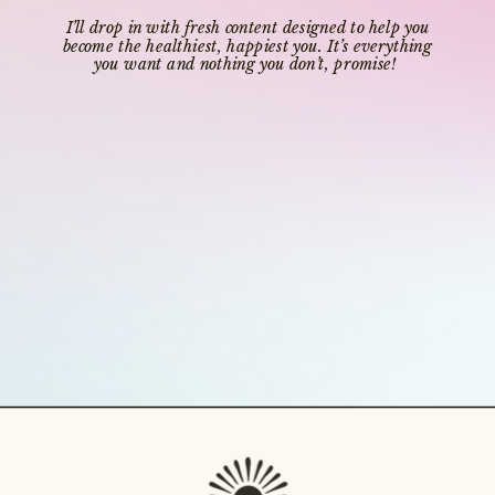
I’ll drop in with fresh content designed to help you
become the healthiest, happiest you. It’s everything
you want and nothing you don’t, promise!