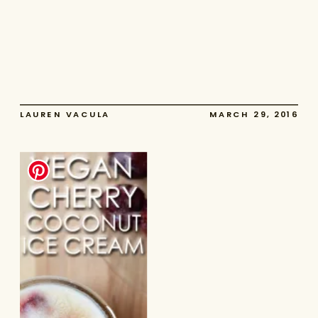
LAUREN VACULA
MARCH 29, 2016