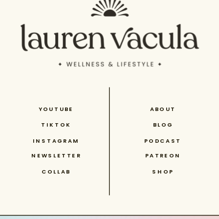
YOUTUBE
ABOUT
TIKTOK
BLOG
INSTAGRAM
PODCAST
NEWSLETTER
PATREON
COLLAB
SHOP