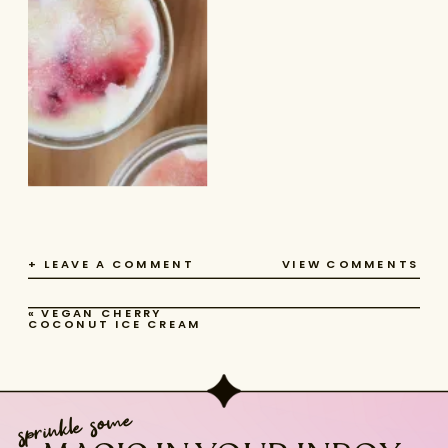
+ LEAVE A COMMENT
VIEW COMMENTS
«
VEGAN CHERRY
COCONUT ICE CREAM
sprinkle some