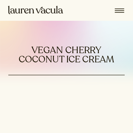
VEGAN CHERRY
COCONUT ICE CREAM