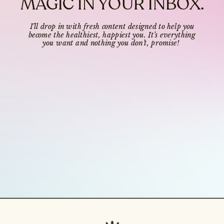
MAGIC IN YOUR INBOX.
I’ll drop in with fresh content designed to help you
become the healthiest, happiest you. It’s everything
you want and nothing you don’t, promise!