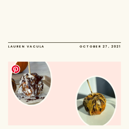
LAUREN VACULA
OCTOBER 27, 2021