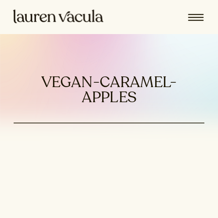
VEGAN-CARAMEL-
APPLES