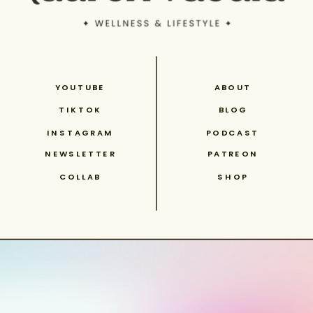
YOUTUBE
ABOUT
TIKTOK
BLOG
INSTAGRAM
PODCAST
NEWSLETTER
PATREON
COLLAB
SHOP