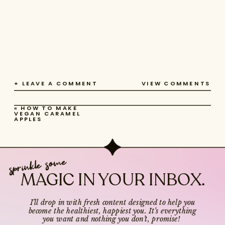
+ LEAVE A COMMENT
VIEW COMMENTS
«
HOW TO MAKE
VEGAN CARAMEL
APPLES
sprinkle some
MAGIC IN YOUR INBOX.
I’ll drop in with fresh content designed to help you
become the healthiest, happiest you. It’s everything
you want and nothing you don’t, promise!