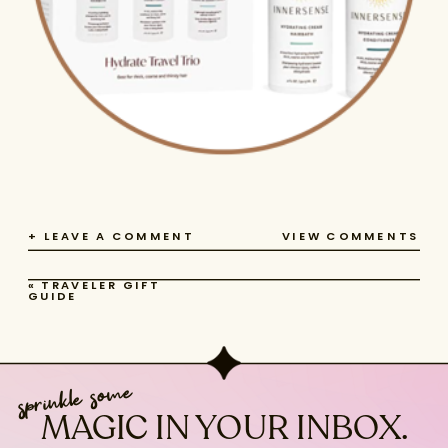
+ LEAVE A COMMENT
VIEW COMMENTS
«
TRAVELER GIFT
GUIDE
sprinkle some
MAGIC IN YOUR INBOX.