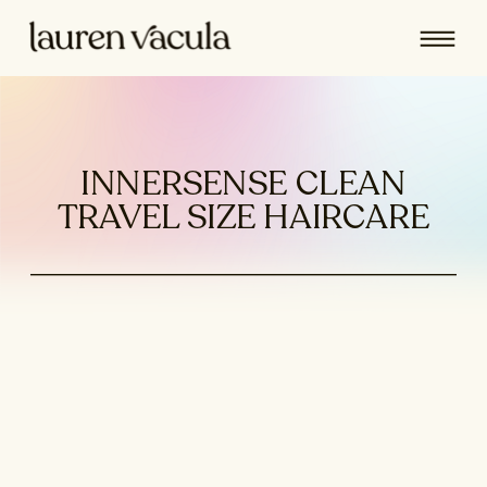
INNERSENSE CLEAN
TRAVEL SIZE HAIRCARE