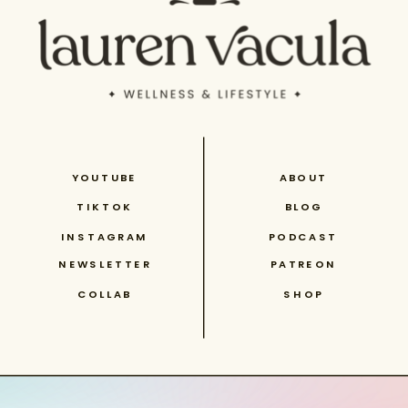
YOUTUBE
ABOUT
TIKTOK
BLOG
INSTAGRAM
PODCAST
NEWSLETTER
PATREON
COLLAB
SHOP