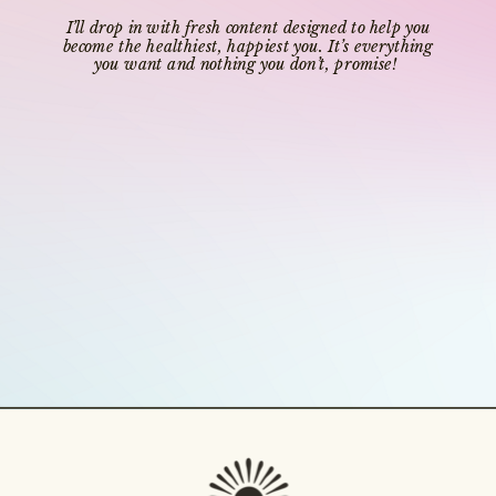
I’ll drop in with fresh content designed to help you
become the healthiest, happiest you. It’s everything
you want and nothing you don’t, promise!