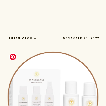
LAUREN VACULA
DECEMBER 23, 2022