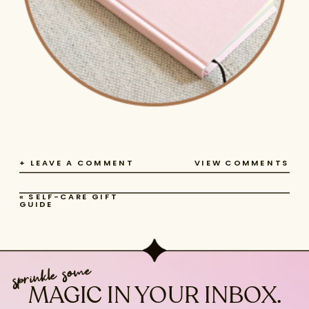
+ LEAVE A COMMENT
VIEW COMMENTS
«
SELF-CARE GIFT
GUIDE
sprinkle some
MAGIC IN YOUR INBOX.