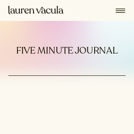
FIVE MINUTE JOURNAL