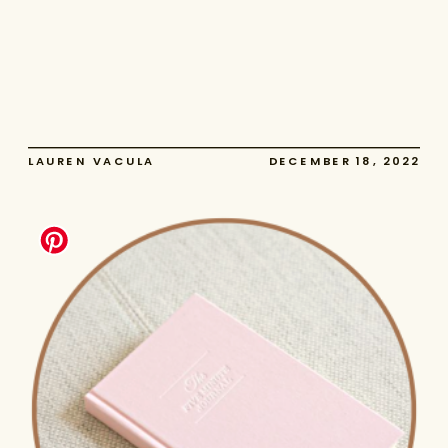
LAUREN VACULA
DECEMBER 18, 2022