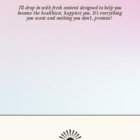
I’ll drop in with fresh content designed to help you
become the healthiest, happiest you. It’s everything
you want and nothing you don’t, promise!