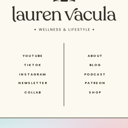
YOUTUBE
ABOUT
TIKTOK
BLOG
INSTAGRAM
PODCAST
NEWSLETTER
PATREON
COLLAB
SHOP