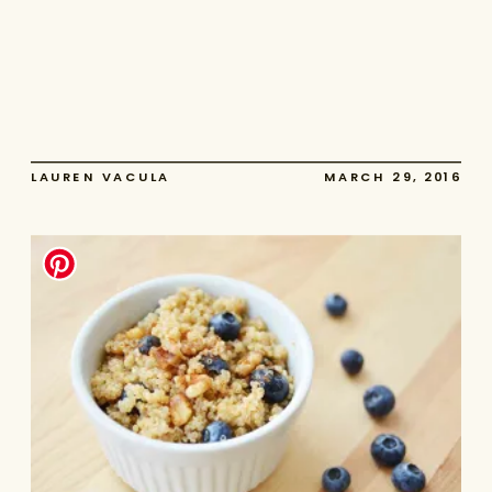
LAUREN VACULA
MARCH 29, 2016