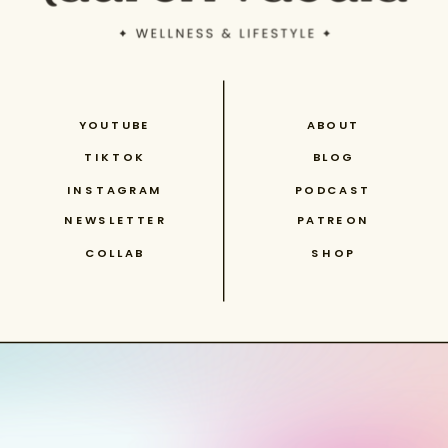
YOUTUBE
ABOUT
TIKTOK
BLOG
INSTAGRAM
PODCAST
NEWSLETTER
PATREON
COLLAB
SHOP