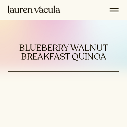
BLUEBERRY WALNUT
BREAKFAST QUINOA