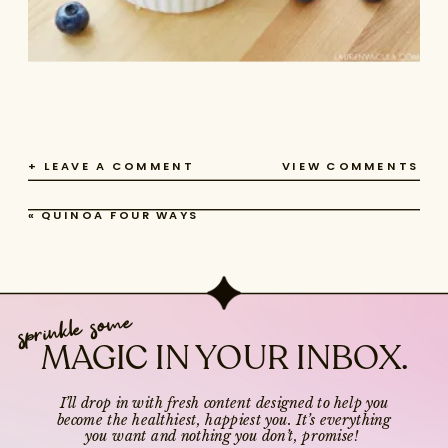
+ LEAVE A COMMENT
VIEW COMMENTS
«
QUINOA FOUR WAYS
sprinkle some
MAGIC IN YOUR INBOX.
I’ll drop in with fresh content designed to help you
become the healthiest, happiest you. It’s everything
you want and nothing you don’t, promise!