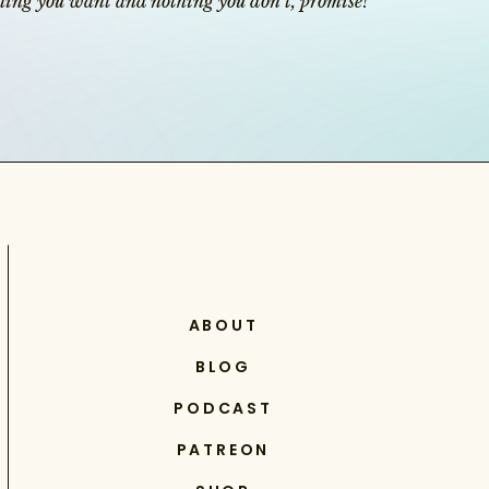
ything you want and nothing you don’t, promise!
ABOUT
BLOG
PODCAST
PATREON