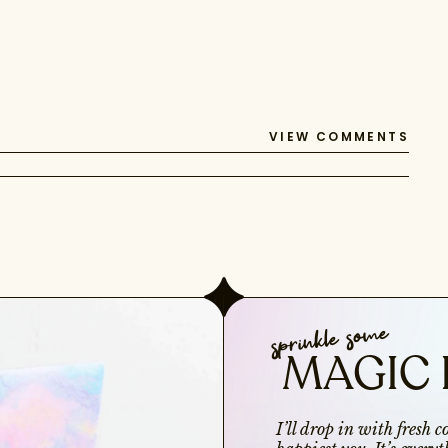
VIEW COMMENTS
sprinkle some
MAGIC 
I’ll drop in with fresh 