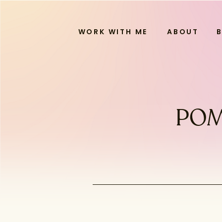
WORK WITH ME
ABOUT
POM