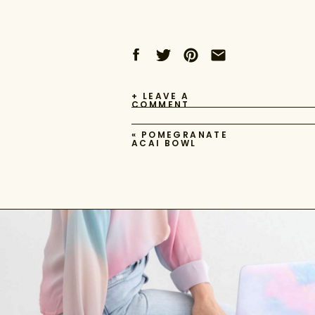
+ LEAVE A
COMMENT
«
POMEGRANATE
ACAI BOWL