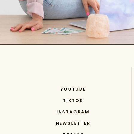
YOUTUBE
TIKTOK
INSTAGRAM
NEWSLETTER