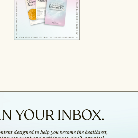
IN YOUR INBOX.
content designed to help you become the healthiest,