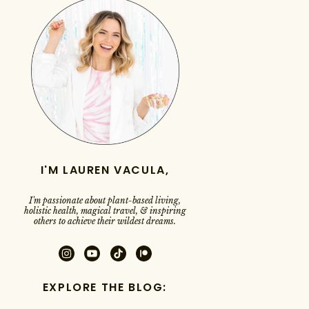
I'M LAUREN VACULA,
I'm passionate about plant-based living,
holistic health, magical travel, & inspiring
others to achieve their wildest dreams.
EXPLORE THE BLOG: