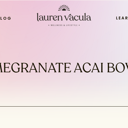
LEA
BLOG
EGRANATE ACAI BO