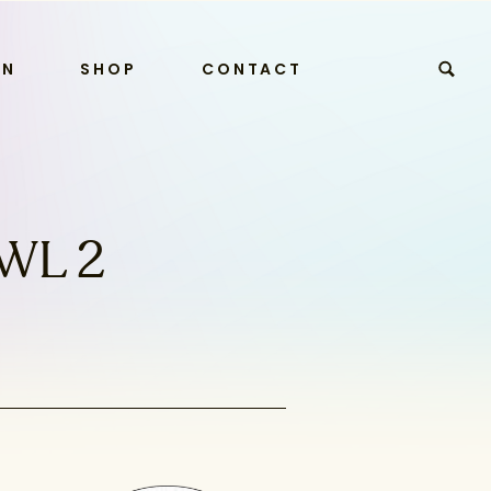
RN
SHOP
CONTACT
WL 2