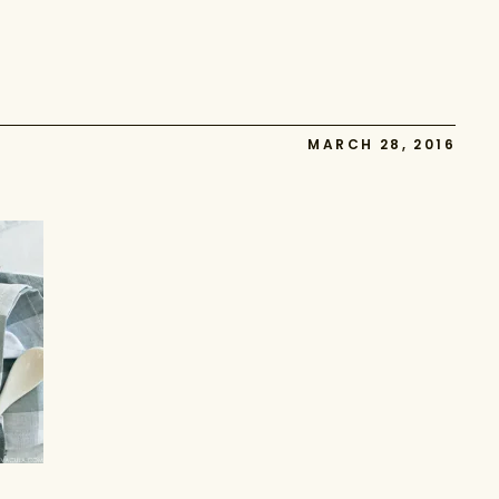
MARCH 28, 2016