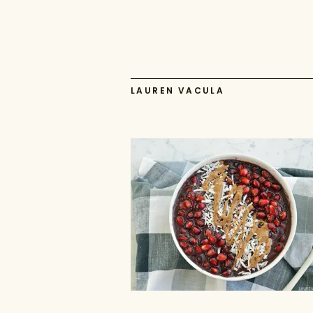
LAUREN VACULA