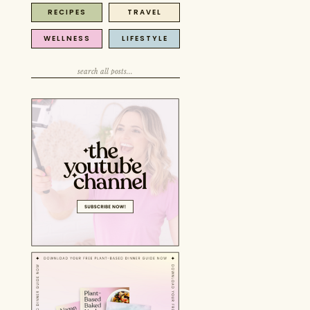
RECIPES
TRAVEL
Search
for:
WELLNESS
LIFESTYLE
Search
for:
Search
for: