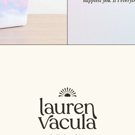
happiest you. It’s ever