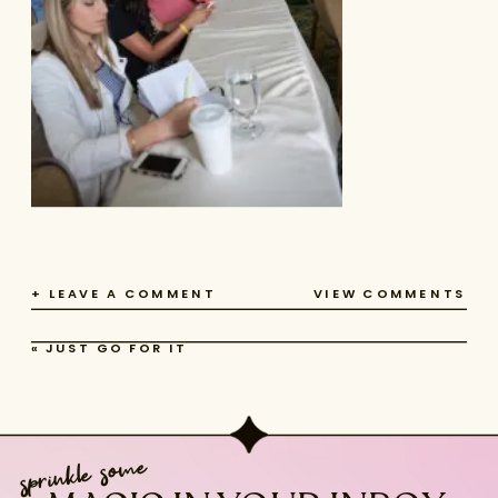
+ LEAVE A COMMENT
VIEW COMMENTS
«
JUST GO FOR IT
sprinkle some