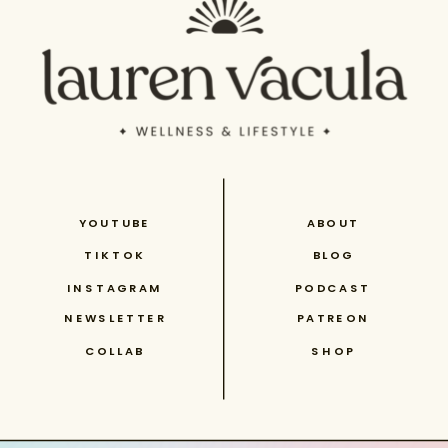
YOUTUBE
ABOUT
TIKTOK
BLOG
INSTAGRAM
PODCAST
NEWSLETTER
PATREON
COLLAB
SHOP