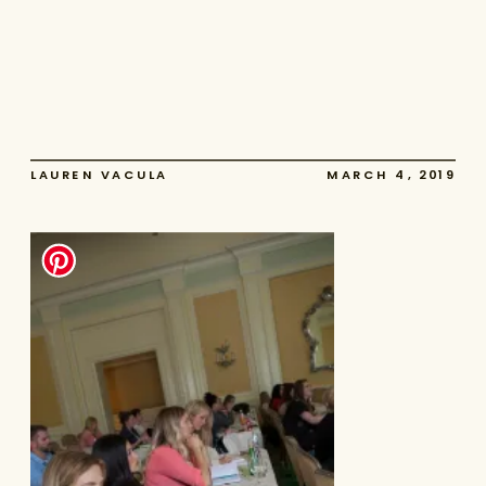
LAUREN VACULA
MARCH 4, 2019