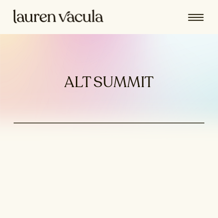
ALT SUMMIT