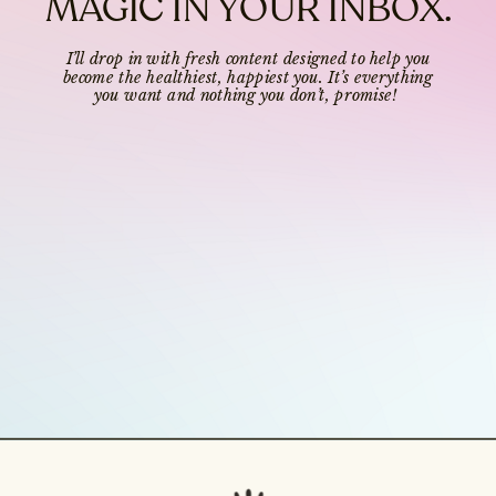
MAGIC IN YOUR INBOX.
I’ll drop in with fresh content designed to help you
become the healthiest, happiest you. It’s everything
you want and nothing you don’t, promise!