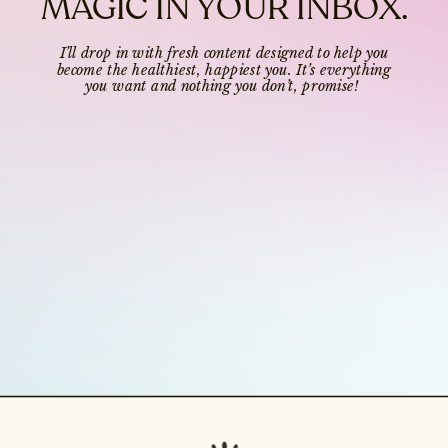
MAGIC IN YOUR INBOX.
I’ll drop in with fresh content designed to help you
become the healthiest, happiest you. It’s everything
you want and nothing you don’t, promise!