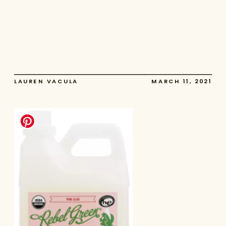
LAUREN VACULA
MARCH 11, 2021