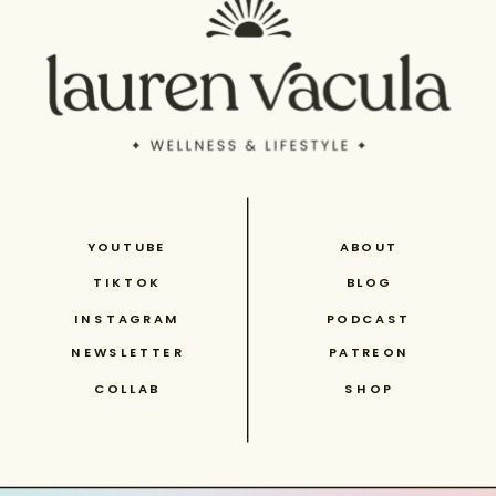
YOUTUBE
ABOUT
TIKTOK
BLOG
INSTAGRAM
PODCAST
NEWSLETTER
PATREON
COLLAB
SHOP