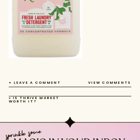
+ LEAVE A COMMENT
VIEW COMMENTS
«
IS THRIVE MARKET
WORTH IT?
sprinkle some