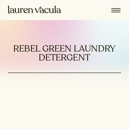
REBEL GREEN LAUNDRY
DETERGENT