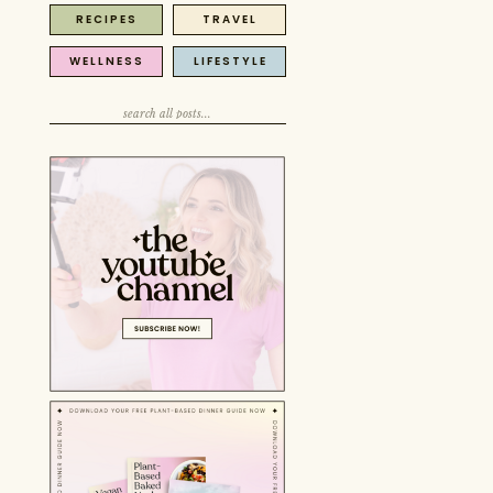
RECIPES
TRAVEL
Search
for:
WELLNESS
LIFESTYLE
Search
for:
Search
for: