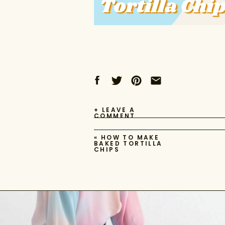
+ LEAVE A
COMMENT
«
HOW TO MAKE
BAKED TORTILLA
CHIPS