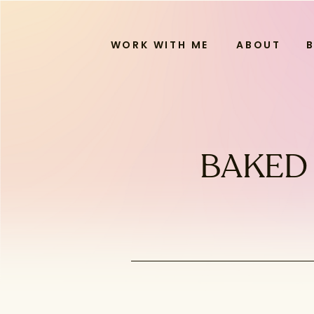
WORK WITH ME
ABOUT
BAKED 