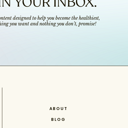
IN YOUR INBOX.
content designed to help you become the healthiest,
ything you want and nothing you don’t, promise!
ABOUT
BLOG