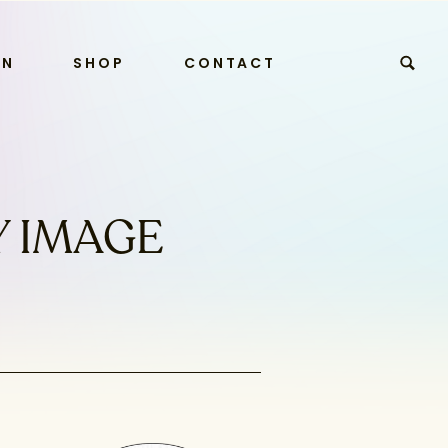
RN
SHOP
CONTACT
Y IMAGE