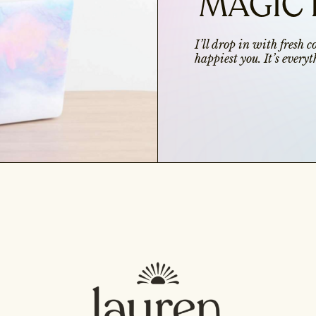
MAGIC 
I’ll drop in with fresh 
happiest you. It’s ever