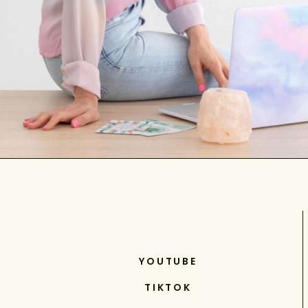
YOUTUBE
TIKTOK