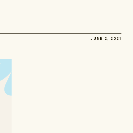
JUNE 2, 2021