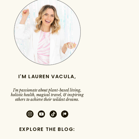
I'M LAUREN VACULA,
I'm passionate about plant-based living,
holistic health, magical travel, & inspiring
others to achieve their wildest dreams.
EXPLORE THE BLOG: