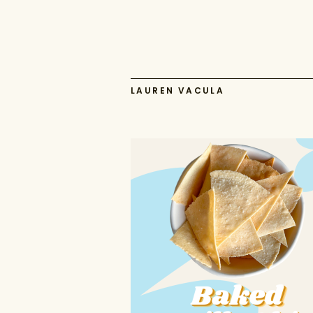
LAUREN VACULA