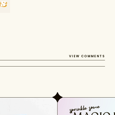
VIEW COMMENTS
sprinkle some