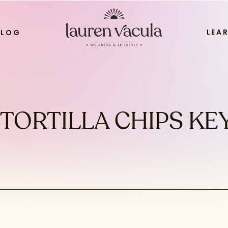
LEA
BLOG
TORTILLA CHIPS KE