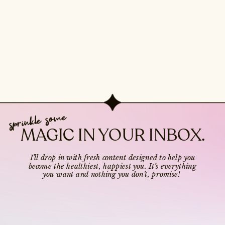
sprinkle some
MAGIC IN YOUR INBOX.
I’ll drop in with fresh content designed to help you
become the healthiest, happiest you. It’s everything
you want and nothing you don’t, promise!