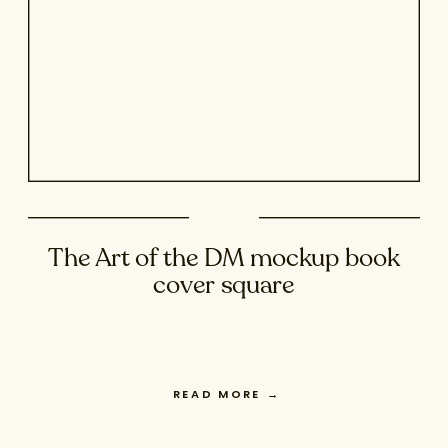
The Art of the DM mockup book
cover square
READ MORE
→