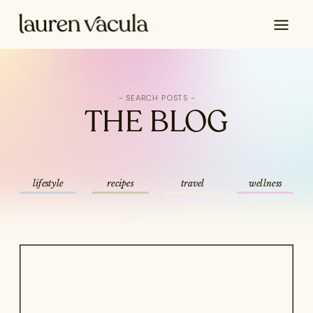
Search
for:
THE BLOG
lifestyle
recipes
travel
wellness