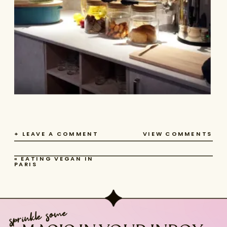
+ LEAVE A COMMENT
VIEW COMMENTS
«
EATING VEGAN IN
PARIS
sprinkle some