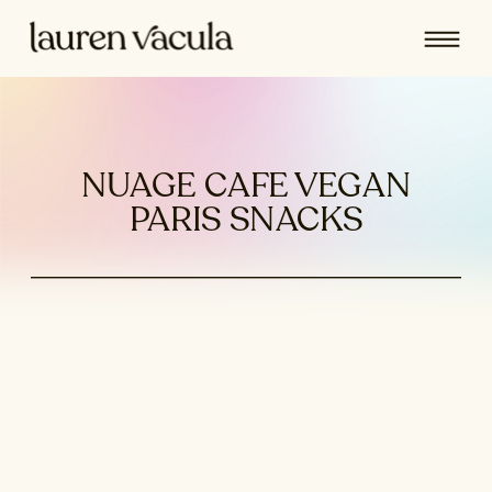
NUAGE CAFE VEGAN
PARIS SNACKS