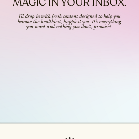
MAGIC IN YOUR INBOX.
I’ll drop in with fresh content designed to help you
become the healthiest, happiest you. It’s everything
you want and nothing you don’t, promise!