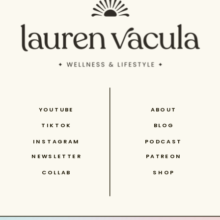
YOUTUBE
ABOUT
TIKTOK
BLOG
INSTAGRAM
PODCAST
NEWSLETTER
PATREON
COLLAB
SHOP