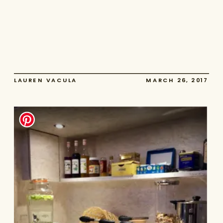
LAUREN VACULA
MARCH 26, 2017