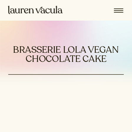
BRASSERIE LOLA VEGAN
CHOCOLATE CAKE