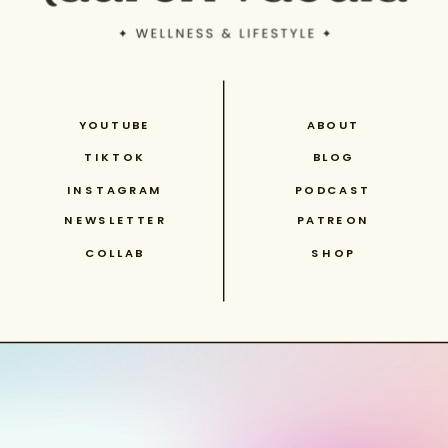
YOUTUBE
ABOUT
TIKTOK
BLOG
INSTAGRAM
PODCAST
NEWSLETTER
PATREON
COLLAB
SHOP