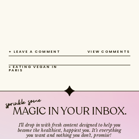
+ LEAVE A COMMENT
VIEW COMMENTS
«
EATING VEGAN IN
PARIS
sprinkle some
MAGIC IN YOUR INBOX.
I’ll drop in with fresh content designed to help you
become the healthiest, happiest you. It’s everything
you want and nothing you don’t, promise!