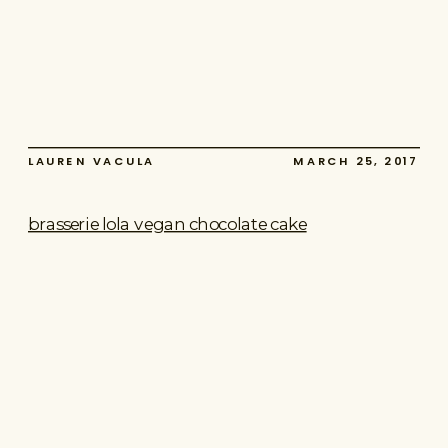
LAUREN VACULA
MARCH 25, 2017
brasserie lola vegan chocolate cake