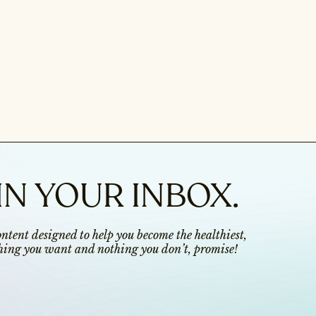
IN YOUR INBOX.
content designed to help you become the healthiest,
ything you want and nothing you don’t, promise!