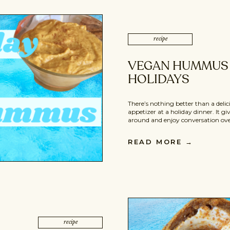
recipe
VEGAN HUMMUS 
HOLIDAYS
There’s nothing better than a del
appetizer at a holiday dinner. It g
around and enjoy conversation over
main dishes. These vegan hummus 
clean, and an overall awesome way 
READ MORE
→
also perfect to bring to someone el
recipe