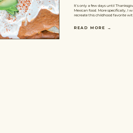
It’s only a few days until Thanksgi
Mexican food. More specifically, I wa
recreate this childhood favorite wi
hint of the fall season. Enter the
Enchiladas. They are spicy, delic
READ MORE
→
flavor. They are also […]