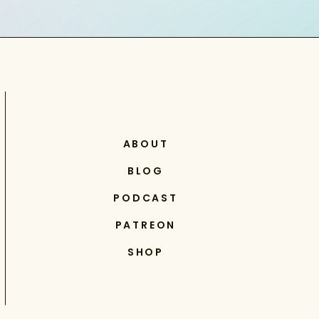
ABOUT
BLOG
PODCAST
PATREON
SHOP