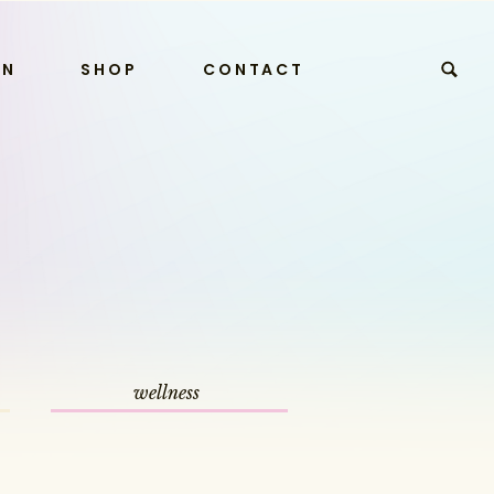
RN
SHOP
CONTACT
wellness