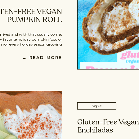
TEN-FREE VEGAN
PUMPKIN ROLL
 arrived and with that usually comes
 favorite holiday pumpkin food or
oll every holiday season growing
pe. It’s a gluten-free, vegan (BOMB)
sert. It’s free of any processed sugar,
← READ MORE
lour, or unhealthy dairy add-ins […]
vegan
Gluten-Free Vega
Enchiladas