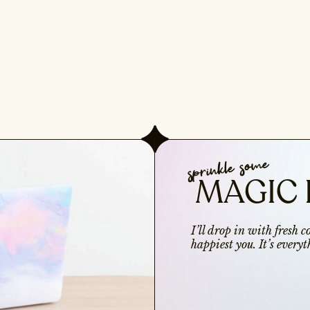
sprinkle some
MAGIC 
I’ll drop in with fresh 
happiest you. It’s ever