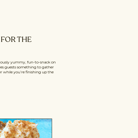
FOR THE
iciously yummy, fun-to-snack on
ives guests something to gather
 while you’re finishing up the
dips are easy to make, super
to start a holiday dinner. They’re
se’s dinner because […]