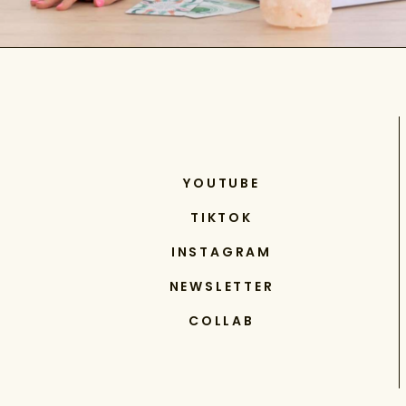
YOUTUBE
TIKTOK
INSTAGRAM
NEWSLETTER
COLLAB