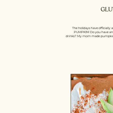
GLU
The holidays have officially
PUMPKIN! Do you have any
drinks? My mom made pumpkin r
up, which inspired today’s reci
version of the classic holiday des
nutrient-lacking white f