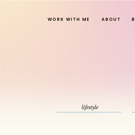
WORK WITH ME
ABOUT
lifestyle