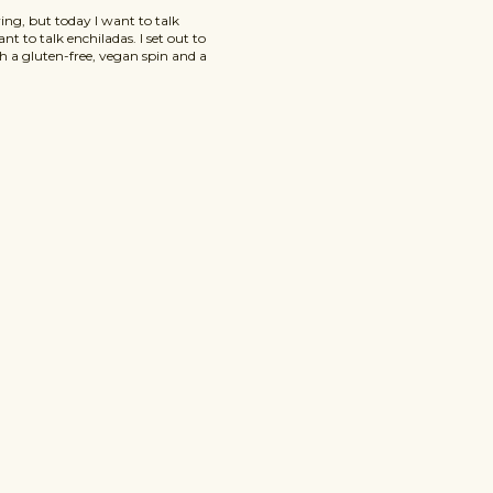
ving, but today I want to talk
nt to talk enchiladas. I set out to
th a gluten-free, vegan spin and a
se Gluten-Free Vegan Pumpkin
ious and packed with pumpkin