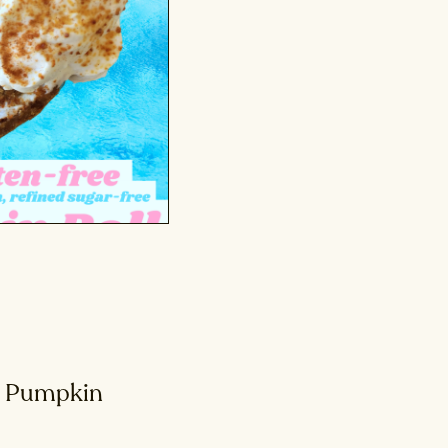
n Pumpkin