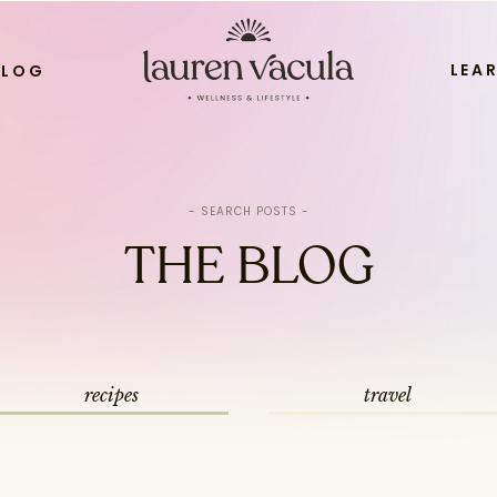
LEA
BLOG
Search
for:
THE BLOG
recipes
travel