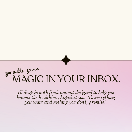
sprinkle some
MAGIC IN YOUR INBOX.
I’ll drop in with fresh content designed to help you
become the healthiest, happiest you. It’s everything
you want and nothing you don’t, promise!