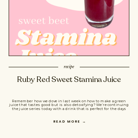
recipe
Ruby Red Sweet Stamina Juice
Remember how we dove in last week on how to make a green
juice that tastes good but is also detoxifying? We’re continuing
the juice series today with a drink that is perfect for the days
you need a little extra energy and stamina. Maybe you’re about
to do a fierce strength workout, maybe you’re […]
READ MORE
→