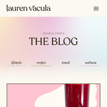
Search
for:
THE BLOG
lifestyle
recipes
travel
wellness